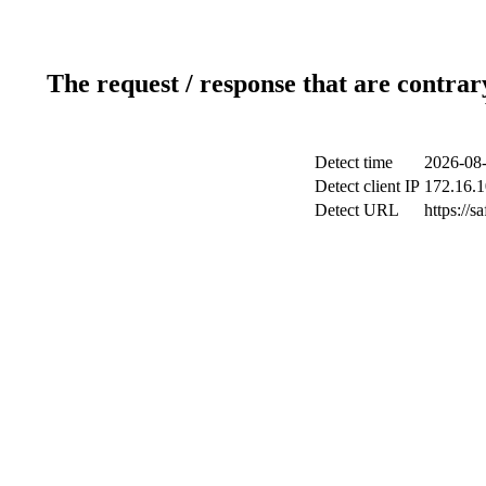
The request / response that are contrar
Detect time
2026-08-
Detect client IP
172.16.1
Detect URL
https://s